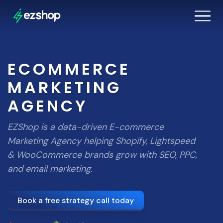
ECOMMERCE
MARKETING
AGENCY
EZShop is a data-driven E-commerce
Marketing Agency helping Shopify, Lightspeed
& WooCommerce brands grow with SEO, PPC,
and email marketing.
Book a free strategy call today