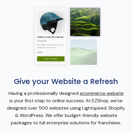
Give your Website a Refresh
Having a professionally designed
ecommerce website
is your first step to online success. At EZShop, we’ve
designed over 500 websites using Lightspeed, Shopify,
& WordPress. We offer budget-friendly website
packages to full enterprise solutions for franchises.