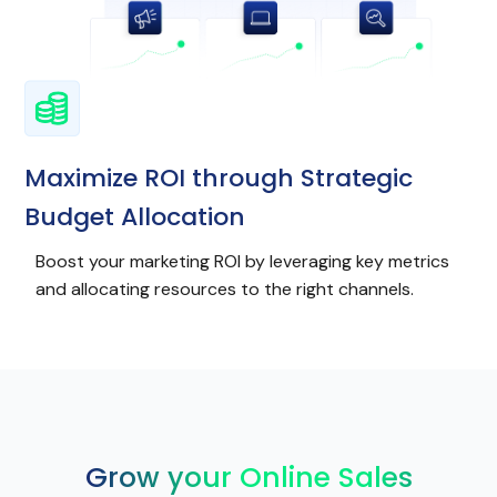
Maximize ROI through Strategic
Budget Allocation
Boost your marketing ROI by leveraging key metrics
and allocating resources to the right channels.
Grow your Online Sales