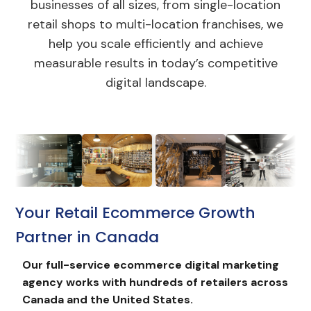
businesses of all sizes, from single-location
retail shops to multi-location franchises, we
help you scale efficiently and achieve
measurable results in today’s competitive
digital landscape.
Your Retail Ecommerce Growth
Partner in Canada
Our full-service
ecommerce digital marketing
agency works with hundreds of retailers across
Canada and the United States.