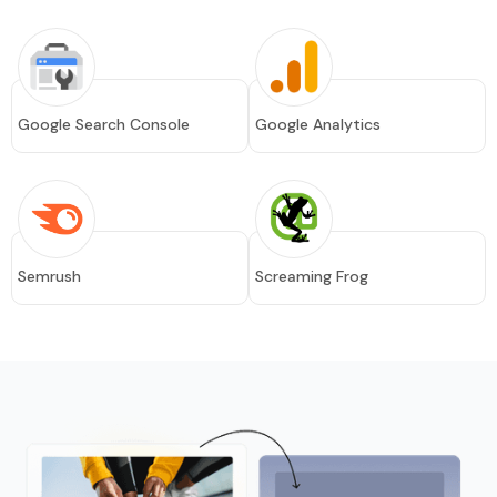
Google Search Console
Google Analytics
Semrush
Screaming Frog