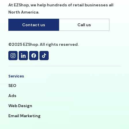
At EZShop, we help hundreds of retail businesses all
North America.
Contact us
Call us
©2025 EZShop. All rights reserved.
Services
SEO
Ads
Web Design
Email Marketing