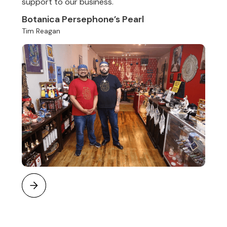
support to our business.
Botanica Persephone’s Pearl
Tim Reagan