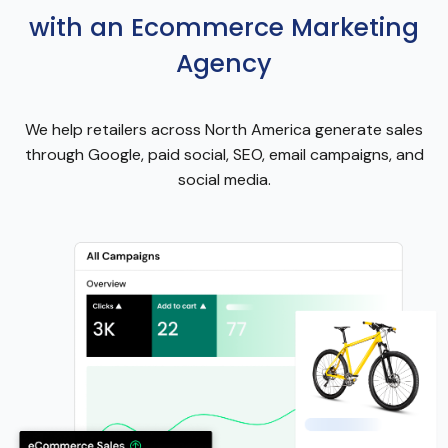
with an Ecommerce Marketing
Agency
We help retailers across North America generate sales
through Google, paid social, SEO, email campaigns, and
social media.