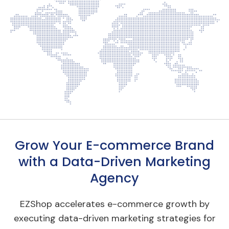
Grow Your E-commerce Brand
with a Data-Driven Marketing
Agency
EZShop accelerates e-commerce growth by
executing data-driven marketing strategies for