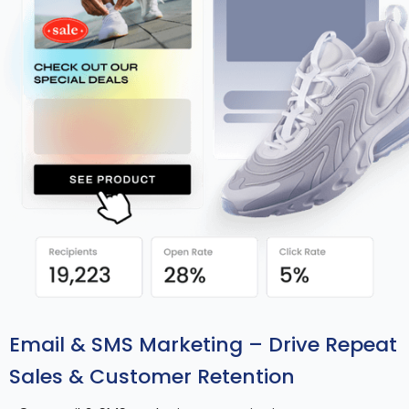
Email & SMS Marketing – Drive Repeat
Sales & Customer Retention