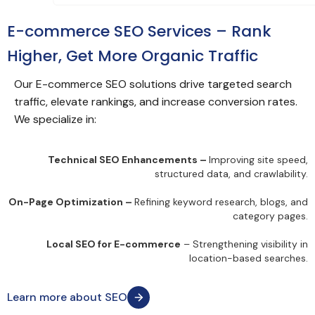
E-commerce SEO Services – Rank
Higher, Get More Organic Traffic
Our E-commerce SEO solutions drive targeted search
traffic, elevate rankings, and increase conversion rates.
We specialize in:
Technical SEO Enhancements –
Improving site speed,
structured data, and crawlability.
On-Page Optimization –
Refining keyword research, blogs, and
category pages.
Local SEO for E-commerce
– Strengthening visibility in
location-based searches.
Learn more about SEO