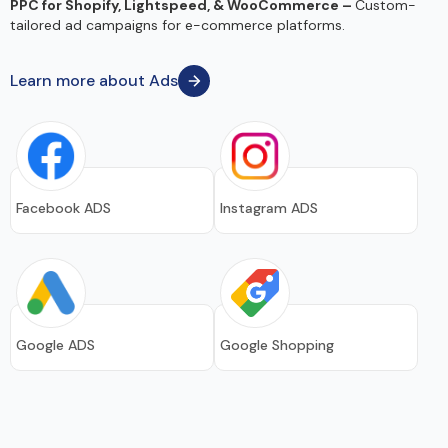
PPC for Shopify, Lightspeed, & WooCommerce –
Custom-
tailored ad campaigns for e-commerce platforms.
Learn more about Ads
Facebook ADS
Instagram ADS
Google ADS
Google Shopping