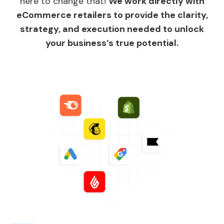
here to change that!
We work directly with
eCommerce retailers to provide the clarity,
strategy, and execution needed to unlock
your business’s true potential.