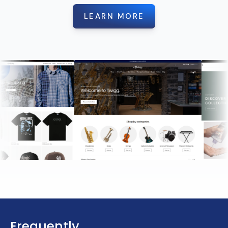
LEARN MORE
Frequently