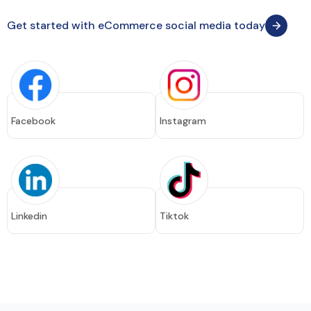
Get started with eCommerce social media today
Facebook
Instagram
Linkedin
Tiktok