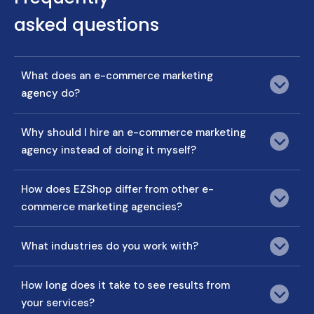
asked questions
What does an e-commerce marketing
agency do?
Why should I hire an e-commerce marketing
agency instead of doing it myself?
How does EZShop differ from other e-
commerce marketing agencies?
What industries do you work with?
How long does it take to see results from
your services?