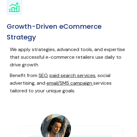
Growth-Driven eCommerce
Strategy
We apply strategies, advanced tools, and expertise
that successful e-commerce retailers use daily to
drive growth
Benefit from
SEO
,
paid search services
, social
advertising, and
email/SMS campaign
services
tailored to your unique goals.