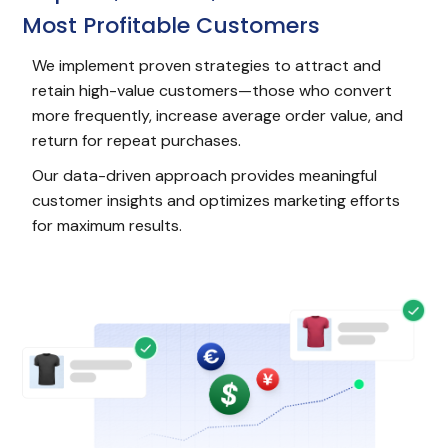
Most Profitable Customers
We implement proven strategies to attract and
retain high-value customers—those who convert
more frequently, increase average order value, and
return for repeat purchases.
Our data-driven approach provides meaningful
customer insights and optimizes marketing efforts
for maximum results.