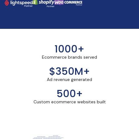
1000+
Ecommerce brands served
$350M+
Ad revenue generated
500+
Custom ecommerce websites built