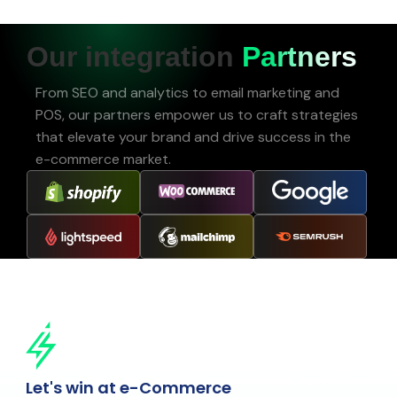
Our integration
Partners
From SEO and analytics to email marketing and
POS, our partners empower us to craft strategies
that elevate your brand and drive success in the
e-commerce market.
Let's win at e-Commerce