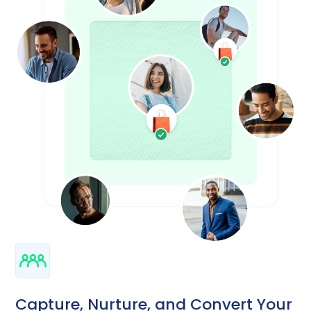
Capture, Nurture, and Convert Your