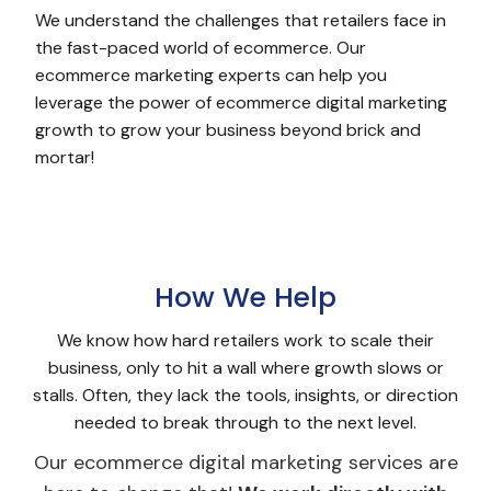
We understand the challenges that retailers face in
the fast-paced world of ecommerce. Our
ecommerce marketing experts can help you
leverage the power of ecommerce digital marketing
growth to grow your business beyond brick and
mortar!
How We Help
We know how hard retailers work to scale their
business, only to hit a wall where growth slows or
stalls. Often, they lack the tools, insights, or direction
needed to break through to the next level.
Our ecommerce digital marketing services are