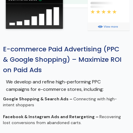
E-commerce Paid Advertising (PPC
& Google Shopping) – Maximize ROI
on Paid Ads
We develop and refine high-performing PPC
campaigns for e-commerce stores, including:
Google Shopping & Search Ads –
Connecting with high-
intent shoppers
Facebook & Instagram Ads and Retargeting –
Recovering
lost conversions from abandoned carts.