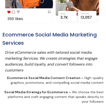
Ecommerce Social Media Marketing
Services
Drive eCommerce sales with tailored social media
marketing Services. We create strategies that engage
audiences, build loyalty, and convert followers into
customers
Ecommerce Social Media Content Creation –
High-quality
graphics, promotions, and compelling social media content
Social Media Strategy for Ecommerce –
We choose the best
platforms and craft engaging content that speaks directly to
your followers