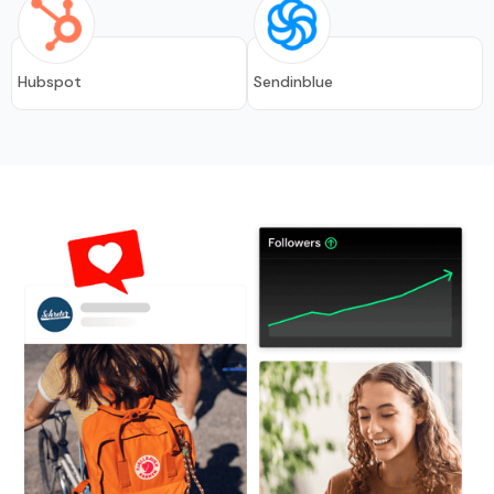
Hubspot
Sendinblue