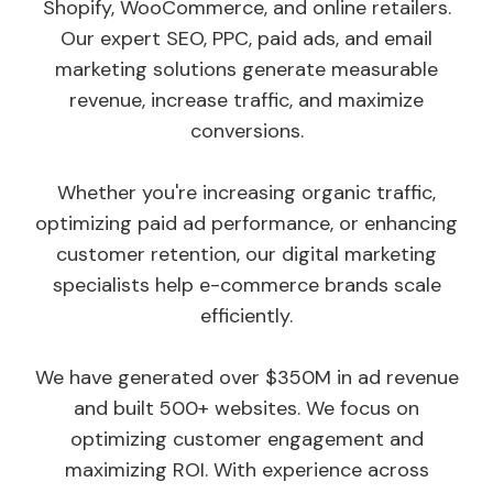
Shopify, WooCommerce, and online retailers.
Our expert SEO, PPC, paid ads, and email
marketing solutions generate measurable
revenue, increase traffic, and maximize
conversions.
Whether you're increasing organic traffic,
optimizing paid ad performance, or enhancing
customer retention, our digital marketing
specialists help e-commerce brands scale
efficiently.
We have generated over $350M in ad revenue
and built 500+ websites. We focus on
optimizing customer engagement and
maximizing ROI. With experience across