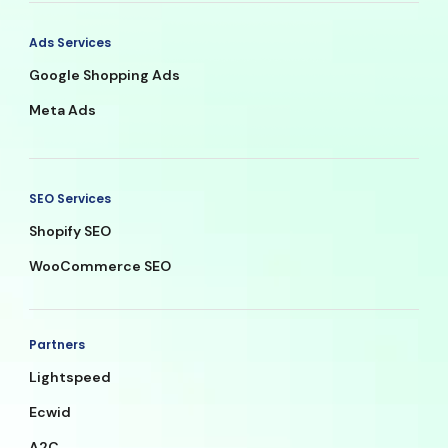
Ads Services
Google Shopping Ads
Meta Ads
SEO Services
Shopify SEO
WooCommerce SEO
Partners
Lightspeed
Ecwid
A2C