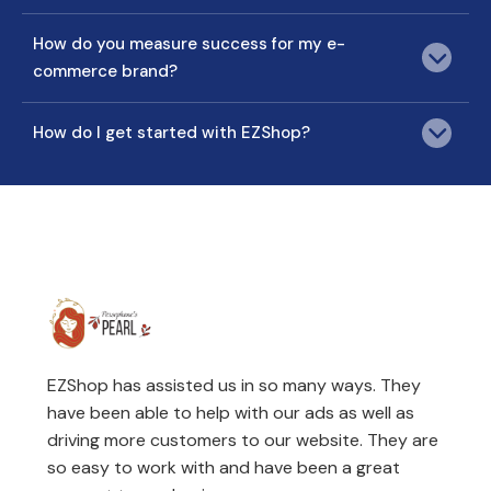
How do you measure success for my e-
commerce brand?
How do I get started with EZShop?
EZShop has assisted us in so many ways. They
have been able to help with our ads as well as
driving more customers to our website. They are
so easy to work with and have been a great