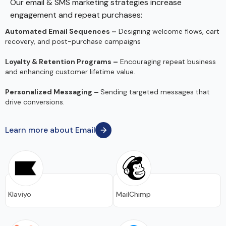
Our email & SMS marketing strategies increase
engagement and repeat purchases:
Automated Email Sequences –
Designing welcome flows, cart
recovery, and post-purchase campaigns
Loyalty & Retention Programs –
Encouraging repeat business
and enhancing customer lifetime value.
Personalized Messaging –
Sending targeted messages that
drive conversions.
Learn more about Email
Klaviyo
MailChimp